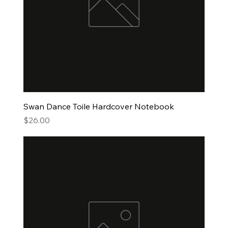
Swan Dance Toile Hardcover Notebook
Price
$26.00