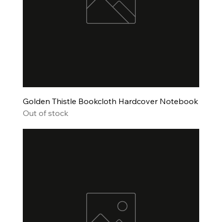
Golden Thistle Bookcloth Hardcover Notebook
Out of stock