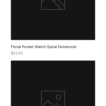
Floral Pocket Watch Spiral Notebook
Price
$22.00