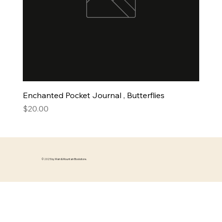
Enchanted Pocket Journal , Butterflies
Price
$20.00
© 2025 by Main & Mountain Bookstore.