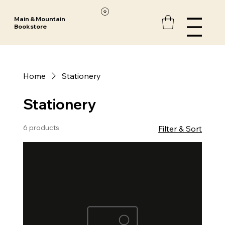
Main & Mountain
Bookstore
Home
Stationery
Stationery
6 products
Filter & Sort