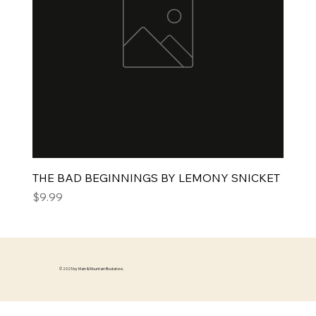
THE BAD BEGINNINGS BY LEMONY SNICKET
Price
$9.99
© 2025 by Main & Mountain Bookstore.