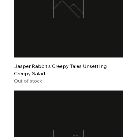
Jasper Rabbit's Creepy Tales Unsettling
Creepy Salad
Out of stock