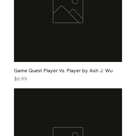
Game Quest Player Vs. Player by Ash J. Wu
Price
$6.99