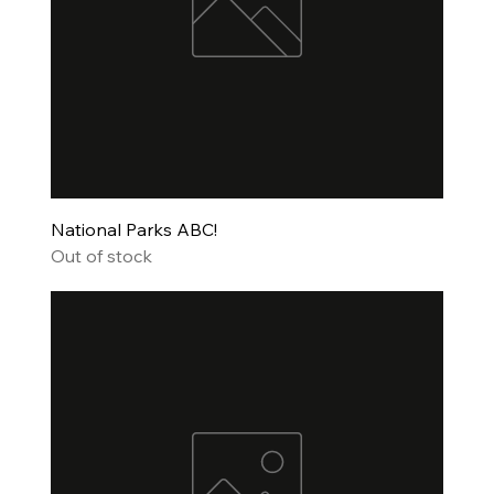
National Parks ABC!
Out of stock