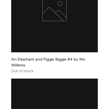
An Elephant and Piggie Biggie #4 by Mo
Willems
Out of stock