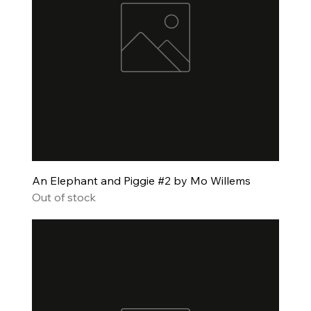
An Elephant and Piggie #2 by Mo Willems
Out of stock