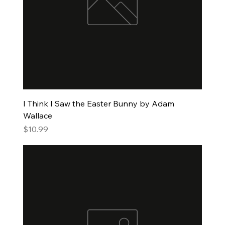
I Think I Saw the Easter Bunny by Adam
Wallace
Price
$10.99