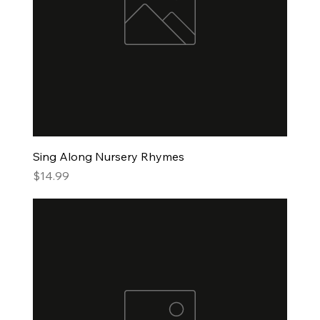
Sing Along Nursery Rhymes
Price
$14.99