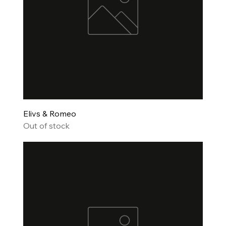
Elivs & Romeo
Out of stock