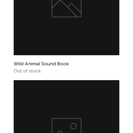
Wild Animal Sound Book
Out of stock