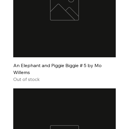
An Elephant and Piggie Biggie # 5 by Mo
Willems
Out of stock