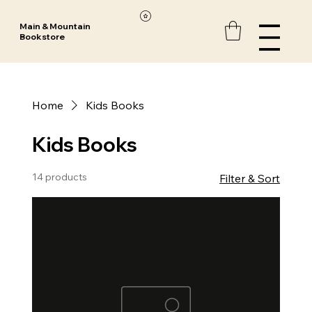
Main & Mountain
Bookstore
Home
Kids Books
Kids Books
14 products
Filter & Sort