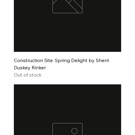
Construction Site: Spring Delight by Sherri
Duskey Rinker
Out of stock