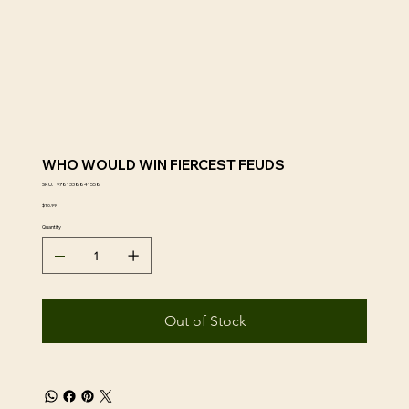
WHO WOULD WIN FIERCEST FEUDS
SKU
SKU:
9781338841558
9781338841558
Price
$10.99
Quantity
Out of Stock