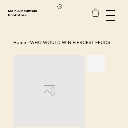
Main & Mountain
Bookstore
Home
>
WHO WOULD WIN FIERCEST FEUDS