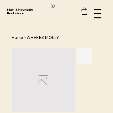
Main & Mountain
Bookstore
Home
>
WHERES MOLLY