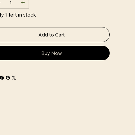
y 1 left in stock
Add to Cart
Buy Now