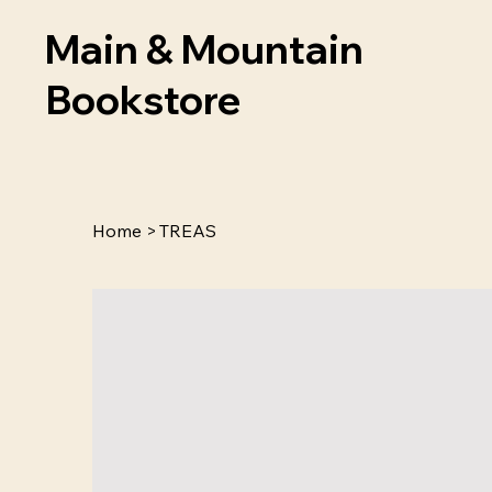
Main & Mountain
Bookstore
Home
>
TREAS