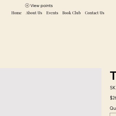
View points
Home
About Us
Events
Book Club
Contact Us
SK
Price
$2
Qu