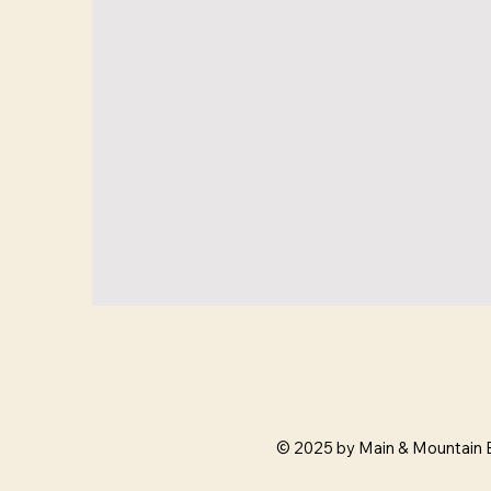
© 2025 by Main & Mountain 