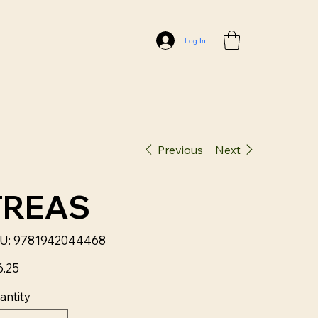
Log In
Previous
Next
TREAS
SKU
U:
9781942044468
9781942044468
6.25
antity