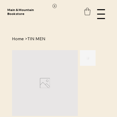
Main & Mountain
Bookstore
Home
>
TIN MEN