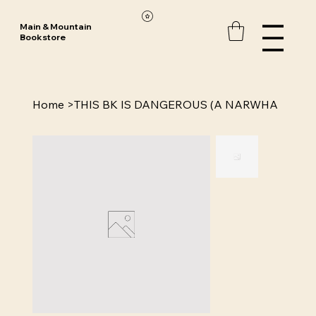
Main & Mountain
Bookstore
Home
>
THIS BK IS DANGEROUS (A NARWHA