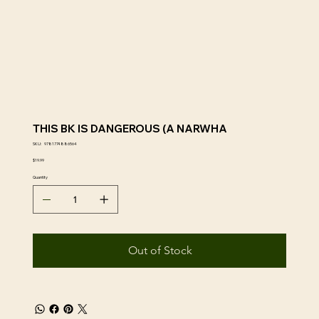
THIS BK IS DANGEROUS (A NARWHA
SKU
SKU:
9781774886564
9781774886564
Price
$19.99
Quantity
Out of Stock