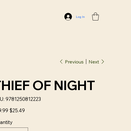
Log In
Previous
Next
THIEF OF NIGHT
SKU
U:
9781250812223
9781250812223
nal
Sale
9.99
$25.49
price
antity