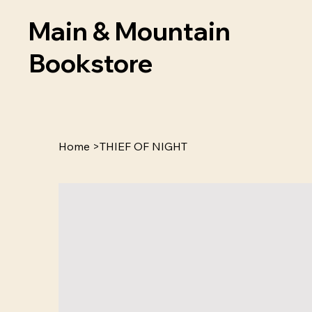
Main & Mountain
Bookstore
Home
>
THIEF OF NIGHT