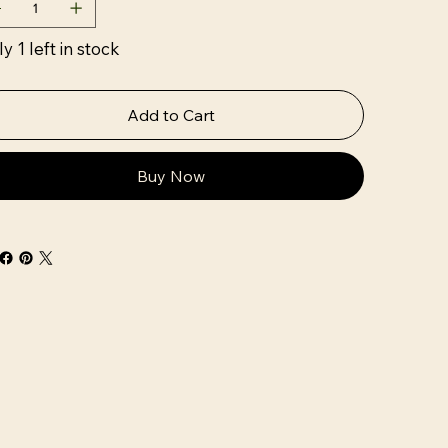
y 1 left in stock
Add to Cart
Buy Now