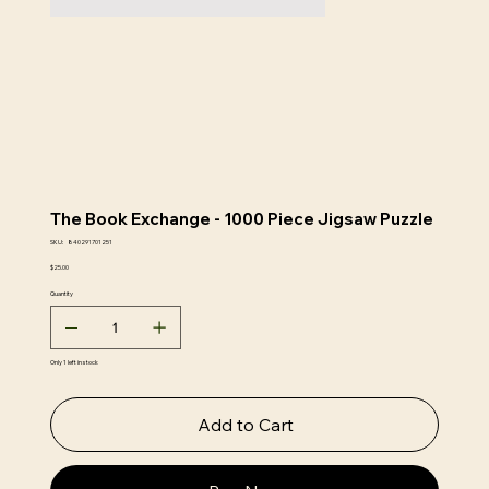
The Book Exchange - 1000 Piece Jigsaw Puzzle
SKU
SKU:
840291701251
840291701251
Price
$25.00
Quantity
Only 1 left in stock
Add to Cart