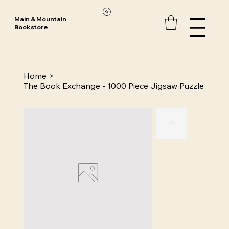
Main & Mountain
Bookstore
Home
>
The Book Exchange - 1000 Piece Jigsaw Puzzle