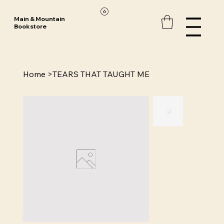
Main & Mountain
Bookstore
Home
>
TEARS THAT TAUGHT ME