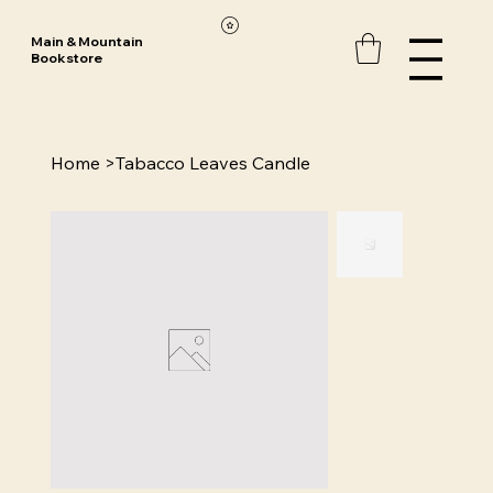
Main & Mountain
Bookstore
Home
>
Tabacco Leaves Candle