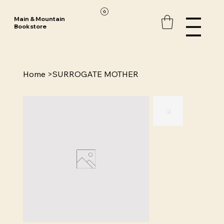
Main & Mountain
Bookstore
Home
>
SURROGATE MOTHER