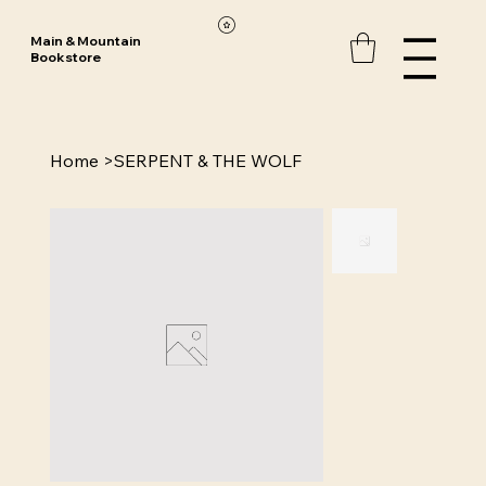
Main & Mountain
Bookstore
Home
>
SERPENT & THE WOLF