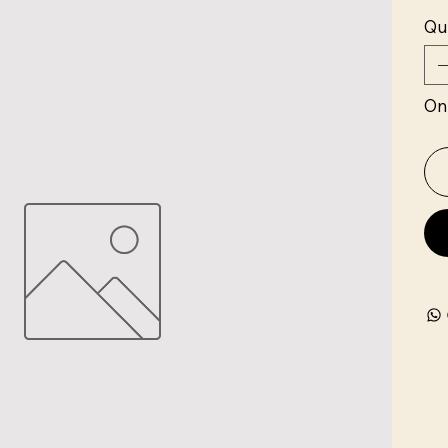
Qu
Onl