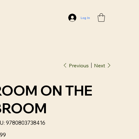
Log In
Previous
Next
ROOM ON THE
BROOM
SKU
U:
9780803738416
9780803738416
.99