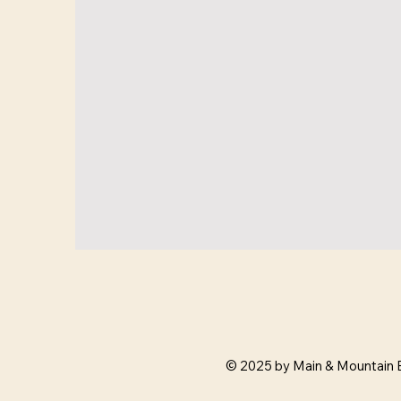
© 2025 by Main & Mountain 