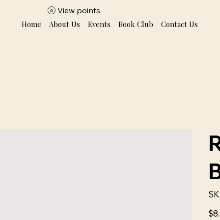
View points
Home
About Us
Events
Book Club
Contact Us
SK
Price
$8