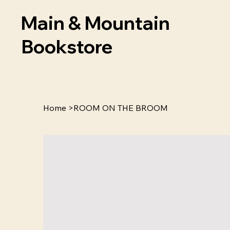
Main & Mountain
Bookstore
Home
>
ROOM ON THE BROOM