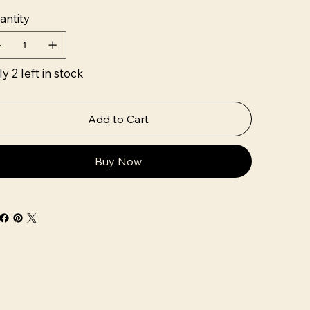
antity
y 2 left in stock
Add to Cart
Buy Now