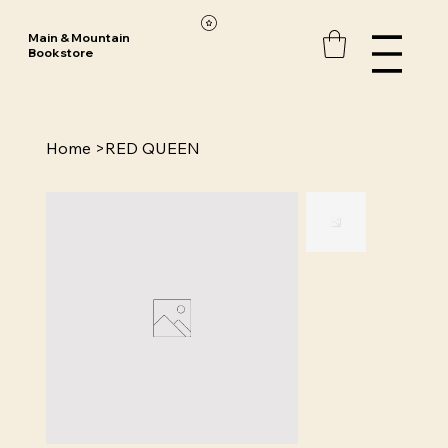
Main & Mountain
Bookstore
Home
>
RED QUEEN