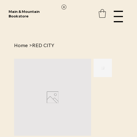
Main & Mountain
Bookstore
Home
>
RED CITY