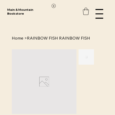
Main & Mountain
Bookstore
Home
>
RAINBOW FISH RAINBOW FISH