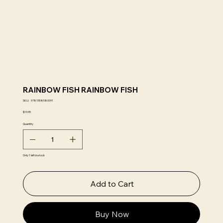
RAINBOW FISH RAINBOW FISH
SKU
SKU:
9781558580091
9781558580091
Price
$19.95
Quantity
Only 1 left in stock
Add to Cart
Buy Now