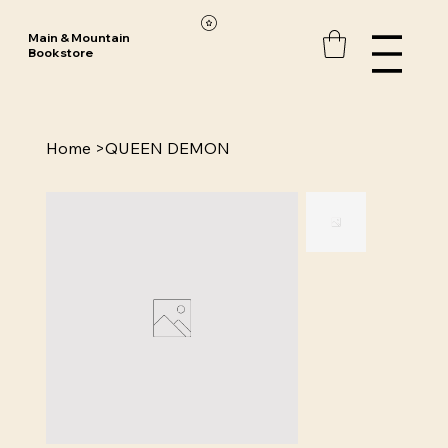
Main & Mountain
Bookstore
Home
>
QUEEN DEMON