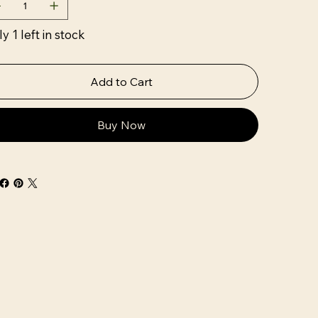
y 1 left in stock
Add to Cart
Buy Now