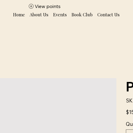
View points
Home
About Us
Events
Book Club
Contact Us
SK
Price
$1
Qu