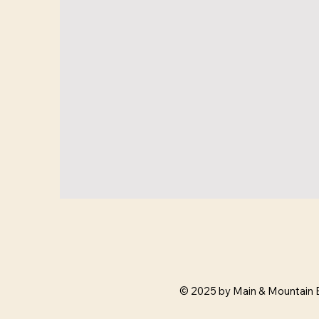
© 2025 by Main & Mountain 