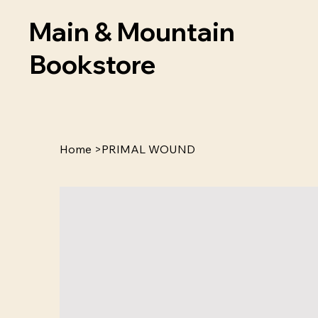
Main & Mountain
Bookstore
Home
>
PRIMAL WOUND