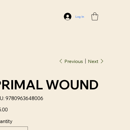
Log In
Previous
Next
PRIMAL WOUND
SKU
U:
9780963648006
9780963648006
5.00
antity