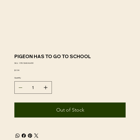
PIGEON HAS TO GO TO SCHOOL
SKU
SKU:
9781368046459
9781368046459
Price
$17.99
Quantity
Out of Stock