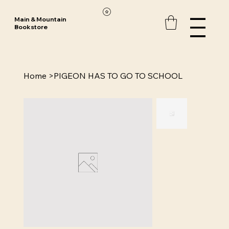
Main & Mountain
Bookstore
Home
>
PIGEON HAS TO GO TO SCHOOL