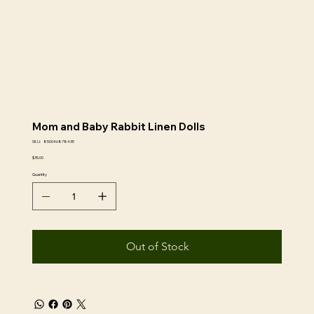
Mom and Baby Rabbit Linen Dolls
SKU
SKU:
850046878435
850046878435
Price
$35.00
Quantity
Out of Stock