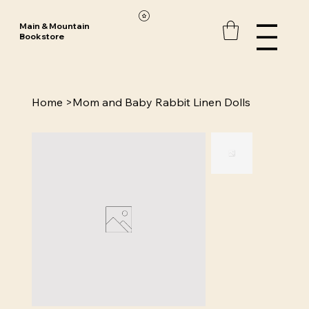
Main & Mountain
Bookstore
Home
>
Mom and Baby Rabbit Linen Dolls