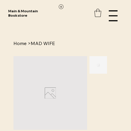
Main & Mountain
Bookstore
Home
>
MAD WIFE