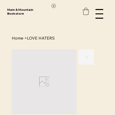
Main & Mountain
Bookstore
Home
>
LOVE HATERS