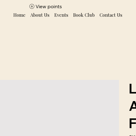
View points
Home
About Us
Events
Book Club
Contact Us