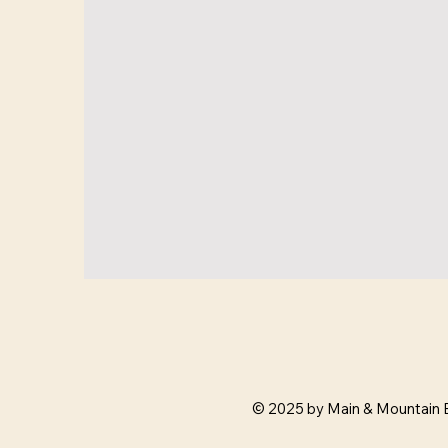
© 2025 by Main & Mountain 