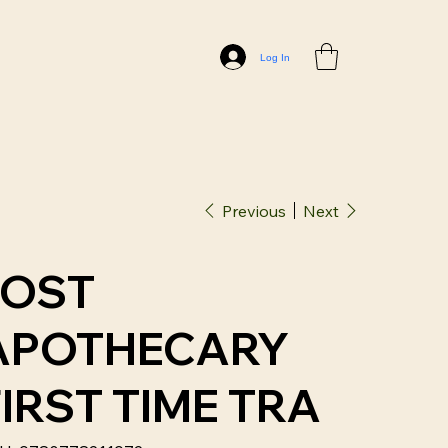
Log In
Previous
Next
LOST
APOTHECARY
FIRST TIME TRA
SKU