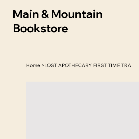
Main & Mountain
Bookstore
Home
>
LOST APOTHECARY FIRST TIME TRA