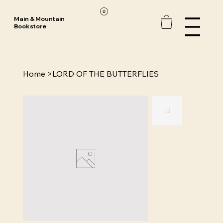
Main & Mountain
Bookstore
Home
>
LORD OF THE BUTTERFLIES