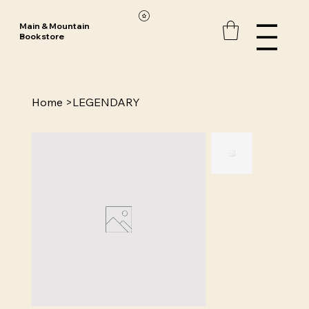
Main & Mountain
Bookstore
Home
>
LEGENDARY