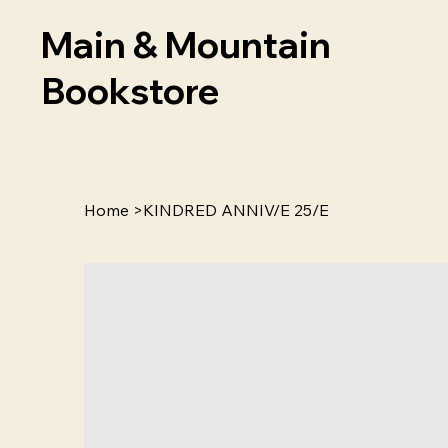
Main & Mountain
Bookstore
Home
>
KINDRED ANNIV/E 25/E