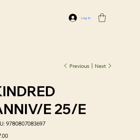
Log In
Previous
Next
KINDRED
ANNIV/E 25/E
SKU
U:
9780807083697
9780807083697
7.00