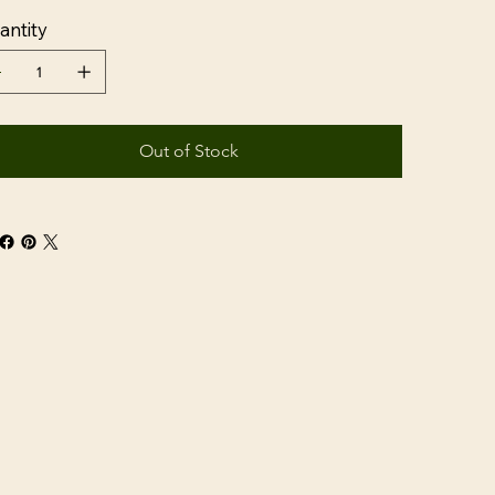
antity
Out of Stock