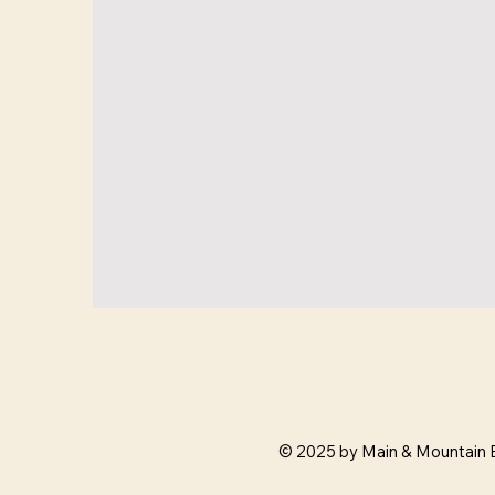
© 2025 by Main & Mountain 