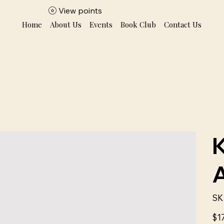
View points
Home
About Us
Events
Book Club
Contact Us
SK
Price
$1