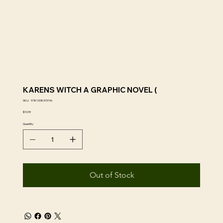
KARENS WITCH A GRAPHIC NOVEL (
SKU
SKU:
9781338315196
9781338315196
Price
$10.99
Quantity
Out of Stock