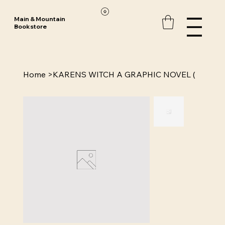
Main & Mountain
Bookstore
Home
>
KARENS WITCH A GRAPHIC NOVEL (