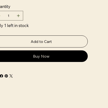
antity
y 1 left in stock
Add to Cart
Buy Now