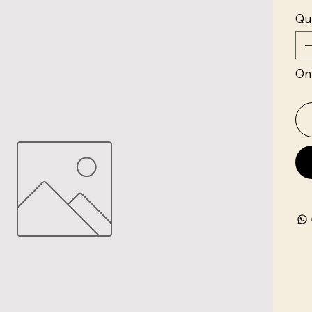
Qu
Onl