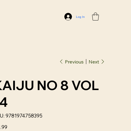
Log In
Previous
Next
KAIJU NO 8 VOL
14
SKU
U:
9781974758395
9781974758395
1.99