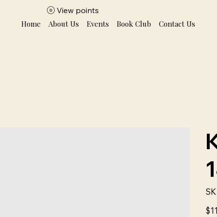
View points
Home
About Us
Events
Book Club
Contact Us
SK
Price
$1