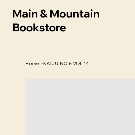
Main & Mountain
Bookstore
Home
>
KAIJU NO 8 VOL 14