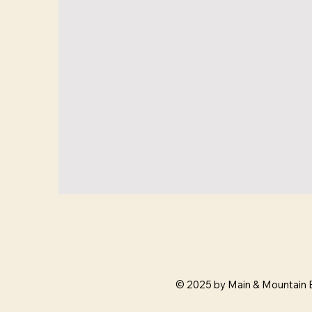
© 2025 by Main & Mountain 