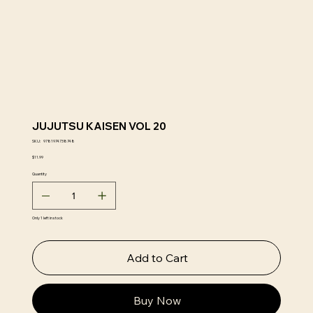
JUJUTSU KAISEN VOL 20
SKU
SKU:
9781974738748
9781974738748
Price
$11.99
Quantity
Only 1 left in stock
Add to Cart
Buy Now