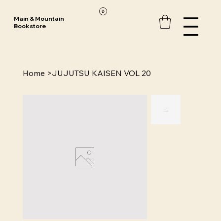
Main & Mountain
Bookstore
Home
>
JUJUTSU KAISEN VOL 20