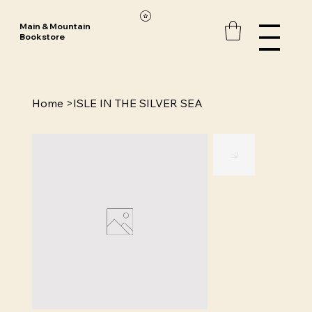
Main & Mountain
Bookstore
Home
>
ISLE IN THE SILVER SEA