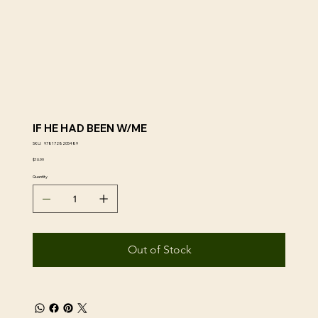
IF HE HAD BEEN W/ME
SKU
SKU:
9781728205489
9781728205489
Price
$10.99
Quantity
Out of Stock