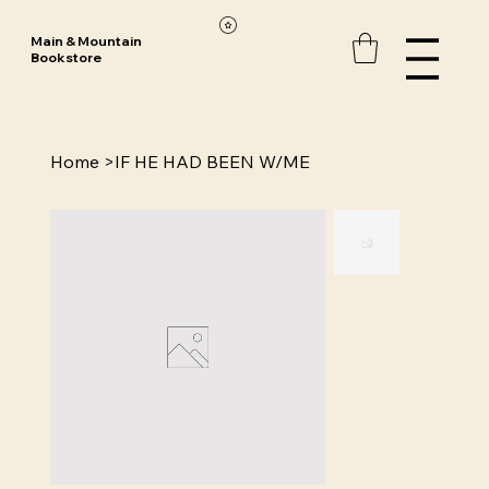
Main & Mountain
Bookstore
Home
>
IF HE HAD BEEN W/ME