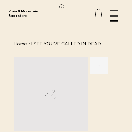
Main & Mountain
Bookstore
Home
>
I SEE YOUVE CALLED IN DEAD