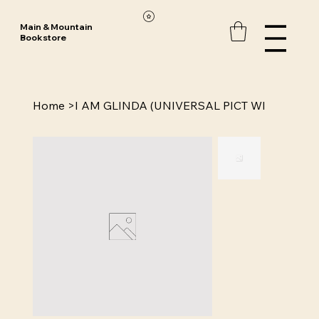
Main & Mountain
Bookstore
Home
>
I AM GLINDA (UNIVERSAL PICT WI