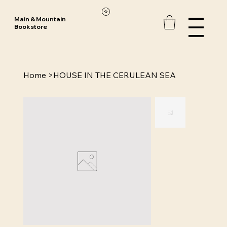
Main & Mountain
Bookstore
Home
>
HOUSE IN THE CERULEAN SEA