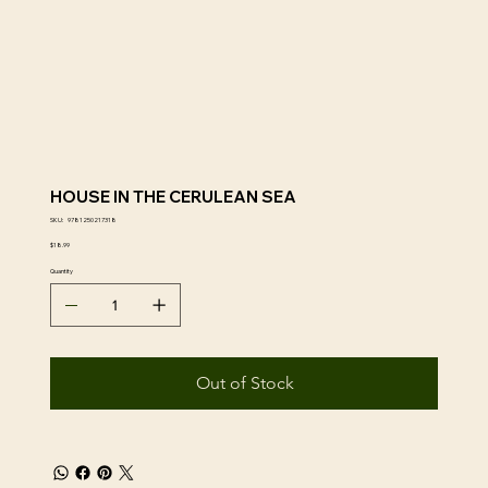
HOUSE IN THE CERULEAN SEA
SKU
SKU:
9781250217318
9781250217318
Price
$18.99
Quantity
Out of Stock