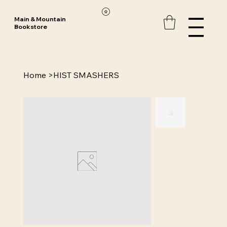
Main & Mountain
Bookstore
Home
>
HIST SMASHERS