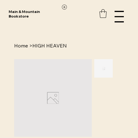
Main & Mountain
Bookstore
Home
>
HIGH HEAVEN