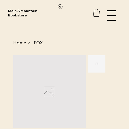
Main & Mountain
Bookstore
Home
>
FOX