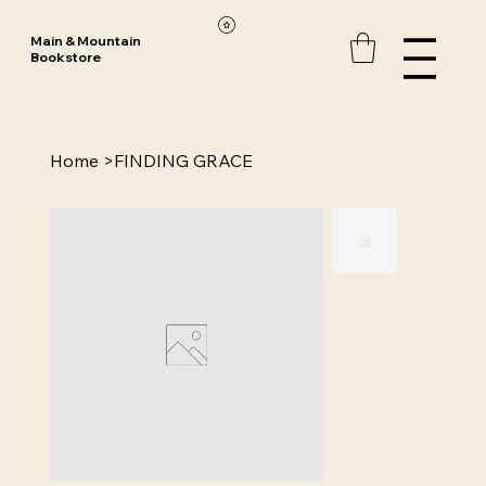
Main & Mountain
Bookstore
Home
>
FINDING GRACE