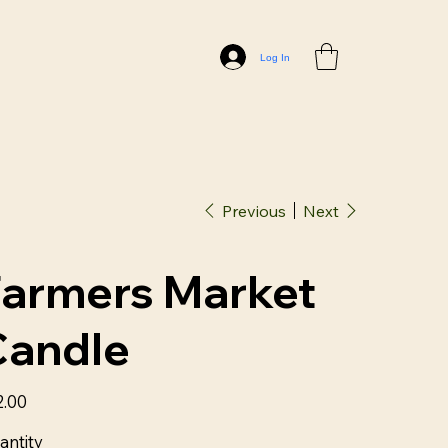
Log In
Previous
Next
Farmers Market
Candle
2.00
antity