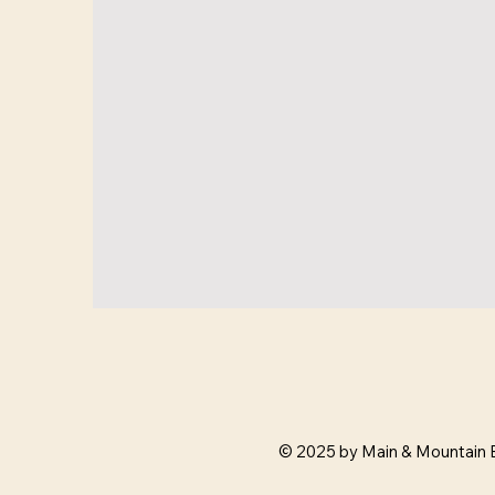
© 2025 by Main & Mountain 