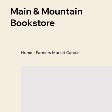
Main & Mountain
Bookstore
Home
>
Farmers Market Candle