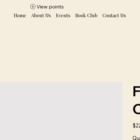
View points
Home
About Us
Events
Book Club
Contact Us
Price
$2
Qu