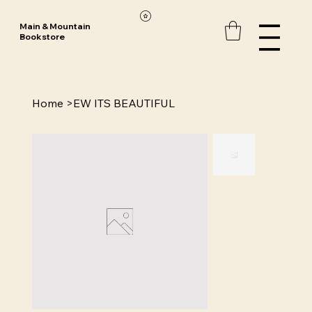
Main & Mountain
Bookstore
Home
>
EW ITS BEAUTIFUL