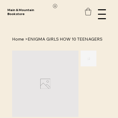
Main & Mountain
Bookstore
Home
>
ENIGMA GIRLS HOW 10 TEENAGERS