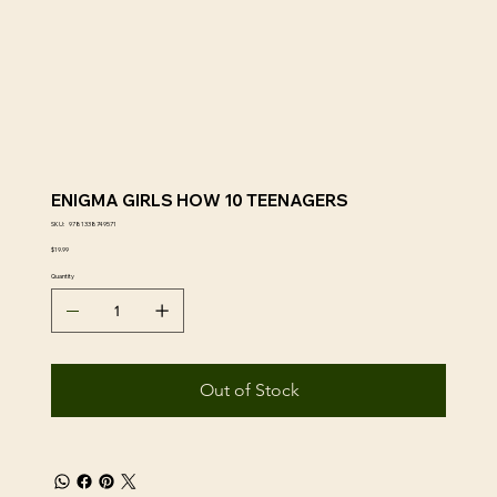
ENIGMA GIRLS HOW 10 TEENAGERS
SKU
SKU:
9781338749571
9781338749571
Price
$19.99
Quantity
Out of Stock