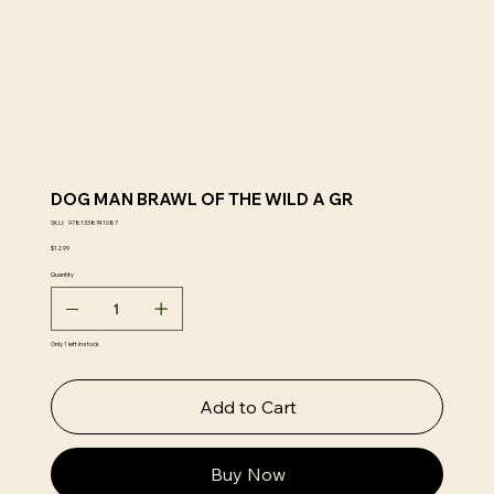
DOG MAN BRAWL OF THE WILD A GR
SKU
SKU:
9781338741087
9781338741087
Price
$12.99
Quantity
Only 1 left in stock
Add to Cart
Buy Now