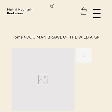
Main & Mountain
Bookstore
Home
>
DOG MAN BRAWL OF THE WILD A GR