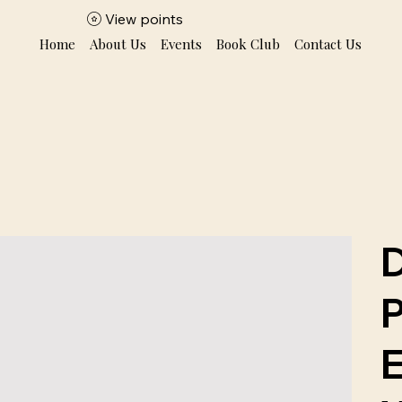
View points
Home
About Us
Events
Book Club
Contact Us