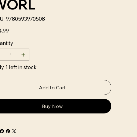
WORL
SKU
U:
9780593970508
9780593970508
4.99
antity
y 1 left in stock
Add to Cart
Buy Now