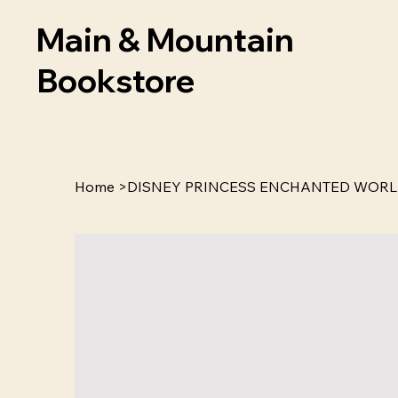
Main & Mountain
Bookstore
Home
>
DISNEY PRINCESS ENCHANTED WORL