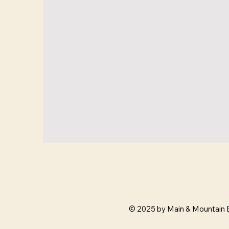
© 2025 by Main & Mountain 