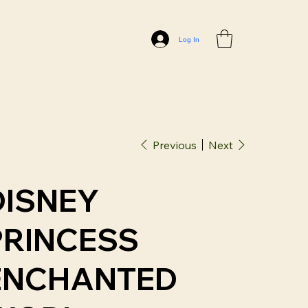
Log In
Previous
Next
DISNEY
PRINCESS
ENCHANTED