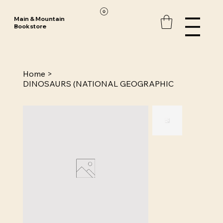
Main & Mountain
Bookstore
Home
>
DINOSAURS (NATIONAL GEOGRAPHIC