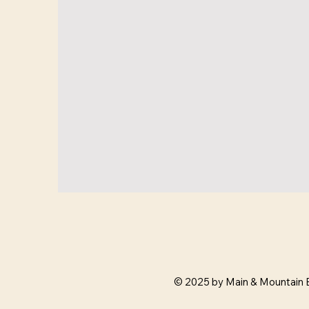
© 2025 by Main & Mountain 