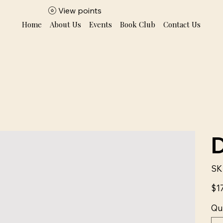
View points
Home
About Us
Events
Book Club
Contact Us
SK
Price
$1
Qu