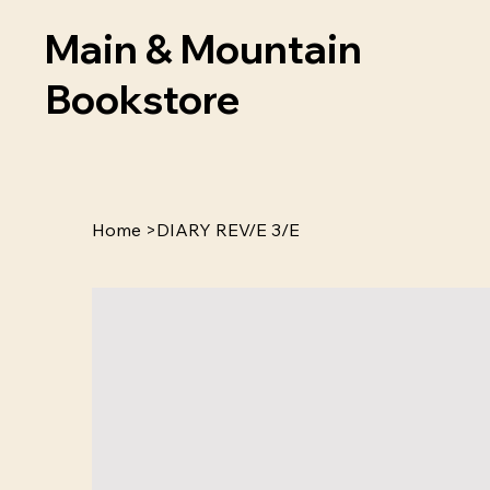
Main & Mountain
Bookstore
Home
>
DIARY REV/E 3/E