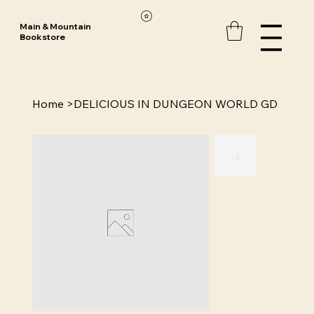
Main & Mountain
Bookstore
Home
>
DELICIOUS IN DUNGEON WORLD GD