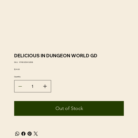
DELICIOUS IN DUNGEON WORLD GD
SKU
SKU:
9798855416558
9798855416558
Price
$24.00
Quantity
Out of Stock