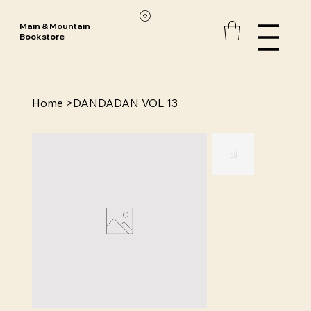
Main & Mountain
Bookstore
Home
>
DANDADAN VOL 13