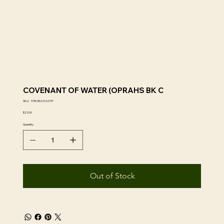
COVENANT OF WATER (OPRAHS BK C
SKU
SKU:
9780802162731
9780802162731
Price
$22.00
Quantity
Out of Stock