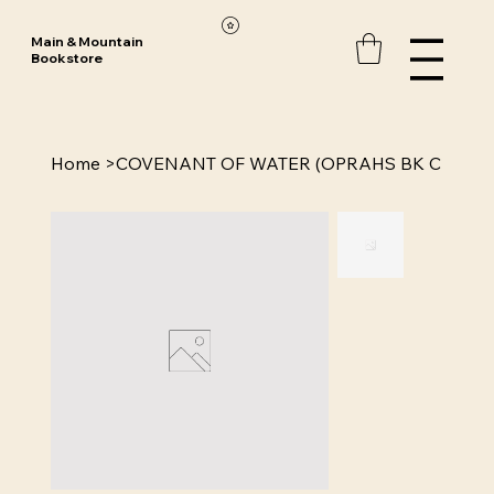
Main & Mountain
Bookstore
Home
>
COVENANT OF WATER (OPRAHS BK C