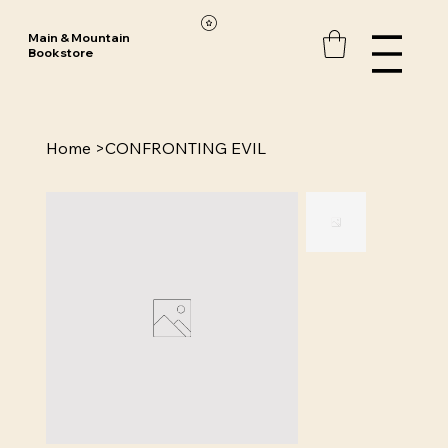
Main & Mountain
Bookstore
Home
>
CONFRONTING EVIL